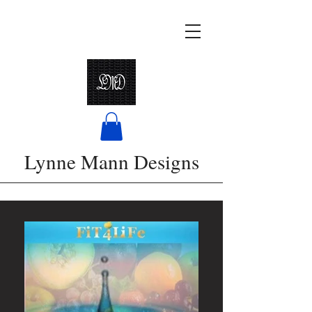
Lynne Mann Designs