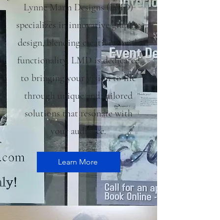
Lynne Mann Designs (LMD)
specializes in innovative graphic
design, blending creativity with
functionality. LMD is dedicated
to bringing your vision to life
through unique and tailored
solutions that resonate with
your audience.
Learn More