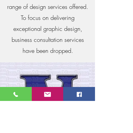
range of design services offered.
To focus on delivering
exceptional graphic design,
business consultation services
have been dropped.