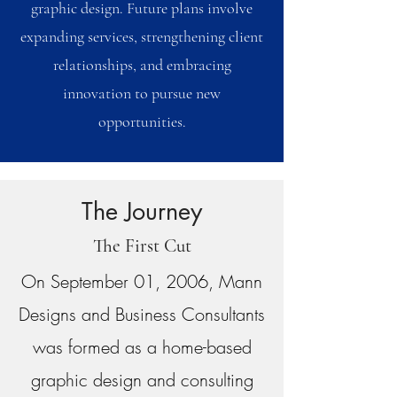
graphic design. Future plans involve
expanding services, strengthening client
relationships, and embracing
innovation to pursue new
opportunities.
The Journey
The First Cut
On September 01, 2006, Mann
Designs and Business Consultants
was formed as a home-based
graphic design and consulting