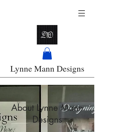
Lynne Mann Designs
About Lynne Mann
Designs