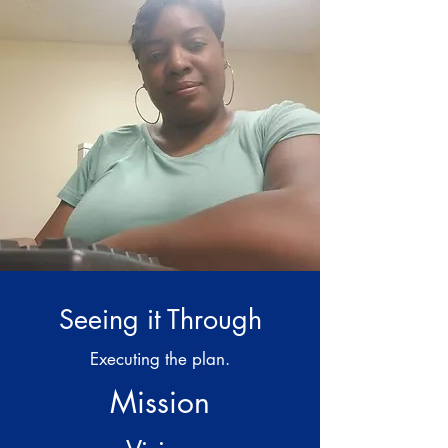
Seeing it Through
Executing the plan.
Mission