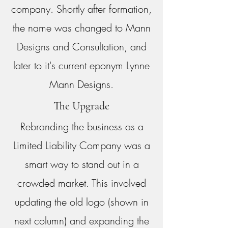
company. Shortly after formation,
the name was changed to Mann
Designs and Consultation, and
later to it's current eponym Lynne
Mann Designs.
The Upgrade
Rebranding the business as a
Limited Liability Company was a
smart way to stand out in a
crowded market. This involved
updating the old logo (shown in
next column) and expanding the