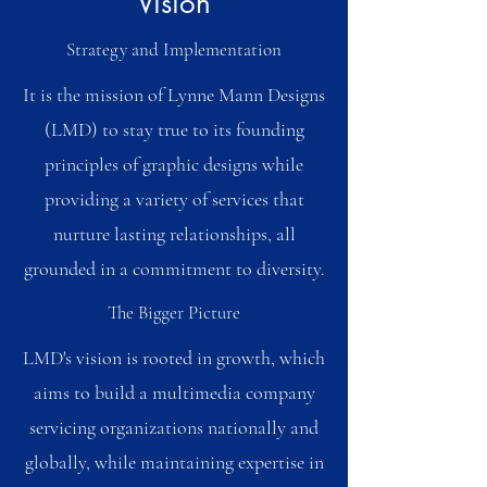
Vision
Strategy and Implementation
It is the mission of Lynne Mann Designs
(LMD) to stay true to its founding
principles of graphic designs while
providing a variety of services that
nurture lasting relationships, all
grounded in a commitment to diversity.
The Bigger Picture
LMD's vision is rooted in growth, which
aims to build a multimedia company
servicing organizations nationally and
globally, while maintaining expertise in